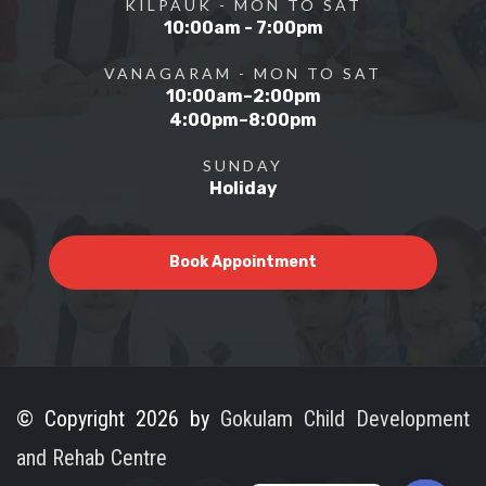
KILPAUK - MON TO SAT
10:00am - 7:00pm
VANAGARAM - MON TO SAT
10:00am–2:00pm
4:00pm–8:00pm
SUNDAY
Holiday
Book Appointment
© Copyright 2026 by
Gokulam Child Development
and Rehab Centre