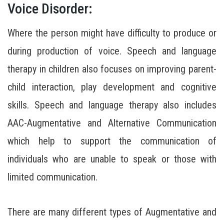
Voice Disorder:
Where the person might have difficulty to produce or
during production of voice. Speech and language
therapy in children also focuses on improving parent-
child interaction, play development and cognitive
skills. Speech and language therapy also includes
AAC-Augmentative and Alternative Communication
which help to support the communication of
individuals who are unable to speak or those with
limited communication.
There are many different types of Augmentative and