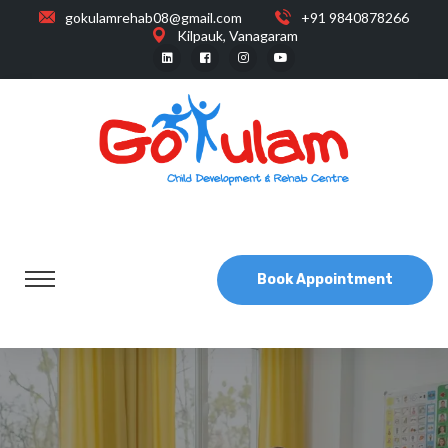
gokulamrehab08@gmail.com
+91 9840878266
Kilpauk, Vanagaram
Book Appointment