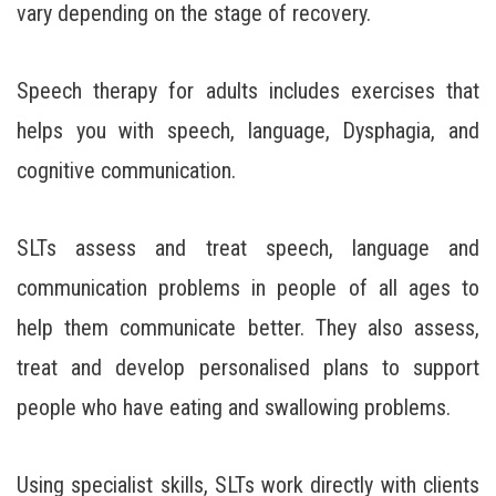
vary depending on the stage of recovery.
Speech therapy for adults includes exercises that
helps you with speech, language, Dysphagia, and
cognitive communication.
SLTs assess and treat speech, language and
communication problems in people of all ages to
help them communicate better. They also assess,
treat and develop personalised plans to support
people who have eating and swallowing problems.
Using specialist skills, SLTs work directly with clients