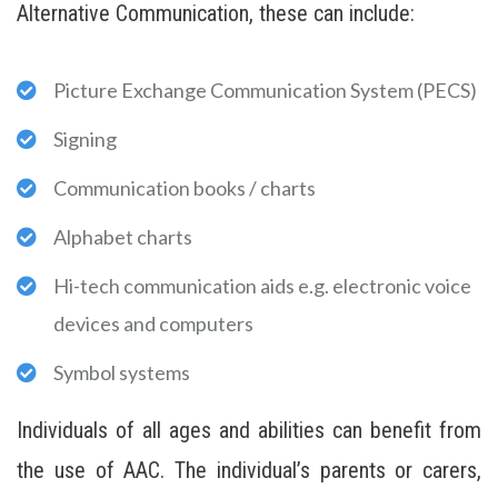
Alternative Communication, these can include:
Picture Exchange Communication System (PECS)
Signing
Communication books / charts
Alphabet charts
Hi-tech communication aids e.g. electronic voice
devices and computers
Symbol systems
Individuals of all ages and abilities can benefit from
the use of AAC. The individual’s parents or carers,