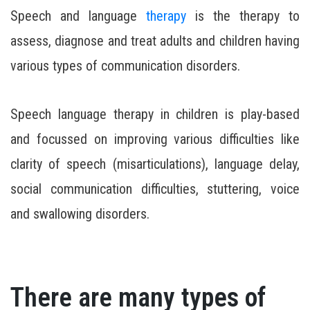
Speech and language
therapy
is the therapy to
assess, diagnose and treat adults and children having
various types of communication disorders.
Speech language therapy in children is play-based
and focussed on improving various difficulties like
clarity of speech (misarticulations), language delay,
social communication difficulties, stuttering, voice
and swallowing disorders.
There are many types of