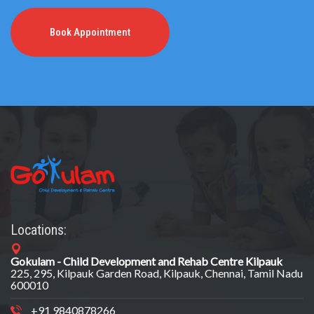
Book Appointment
Locations:
Gokulam - Child Development and Rehab Centre Kilpauk
225, 295, Kilpauk Garden Road, Kilpauk, Chennai, Tamil Nadu
600010
+91 9840878266