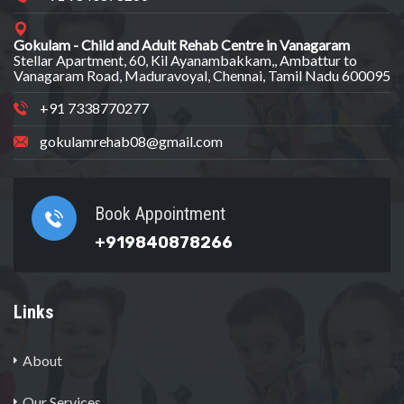
Gokulam - Child and Adult Rehab Centre in Vanagaram
Stellar Apartment, 60, Kil Ayanambakkam,, Ambattur to
Vanagaram Road, Maduravoyal, Chennai, Tamil Nadu 600095
+91 7338770277
gokulamrehab08@gmail.com
Book Appointment
+919840878266
Links
About
Our Services