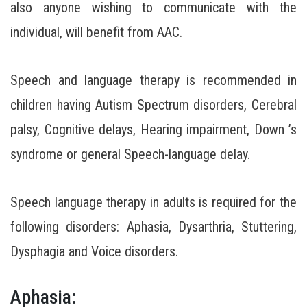
also anyone wishing to communicate with the
individual, will benefit from AAC.
Speech and language therapy is recommended in
children having Autism Spectrum disorders, Cerebral
palsy, Cognitive delays, Hearing impairment, Down ’s
syndrome or general Speech-language delay.
Speech language therapy in adults is required for the
following disorders: Aphasia, Dysarthria, Stuttering,
Dysphagia and Voice disorders.
Aphasia: