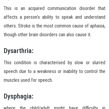
This is an acquired communication disorder that
affects a person’s ability to speak and understand
others. Stroke is the most common cause of aphasia,
though other brain disorders can also cause it.
Dysarthria:
This condition is characterised by slow or slurred
speech due to a weakness or inability to control the
muscles used for speech.
Dysphagia:
where the child/adult might have difficulty in