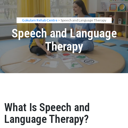
Gokulam Rehab Centre
> Speech and Language Therapy
Speech and Language
Therapy
What Is Speech and
Language Therapy?