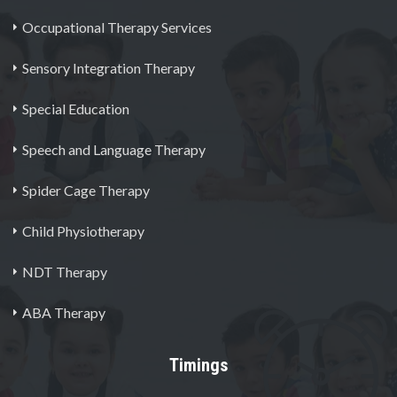
Occupational Therapy Services
Sensory Integration Therapy
Special Education
Speech and Language Therapy
Spider Cage Therapy
Child Physiotherapy
NDT Therapy
ABA Therapy
Timings