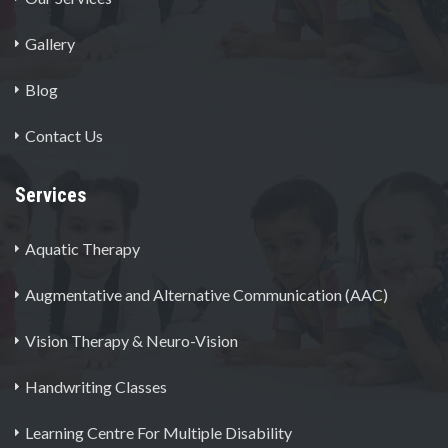
Gallery
Blog
Contact Us
Services
Aquatic Therapy
Augmentative and Alternative Communication (AAC)
Vision Therapy & Neuro-Vision
Handwriting Classes
Learning Centre For Multiple Disability