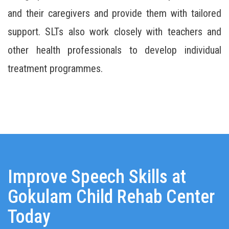
and their caregivers and provide them with tailored
support. SLTs also work closely with teachers and
other health professionals to develop individual
treatment programmes.
Improve Speech Skills at
Gokulam Child Rehab Center
Today