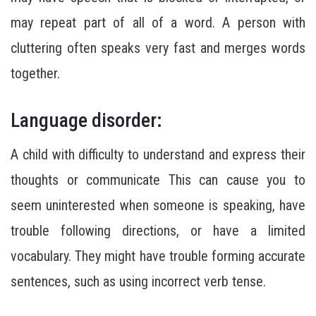
may repeat part of all of a word. A person with
cluttering often speaks very fast and merges words
together.
Language disorder:
A child with difficulty to understand and express their
thoughts or communicate This can cause you to
seem uninterested when someone is speaking, have
trouble following directions, or have a limited
vocabulary. They might have trouble forming accurate
sentences, such as using incorrect verb tense.