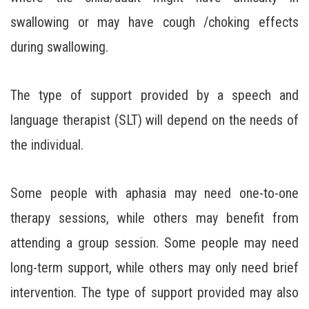
swallowing or may have cough /choking effects
during swallowing.
The type of support provided by a speech and
language therapist (SLT) will depend on the needs of
the individual.
Some people with aphasia may need one-to-one
therapy sessions, while others may benefit from
attending a group session. Some people may need
long-term support, while others may only need brief
intervention. The type of support provided may also