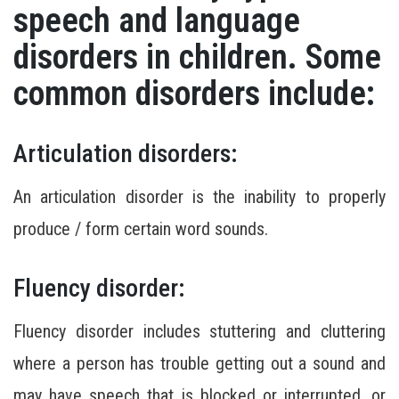
speech and language
disorders in children. Some
common disorders include:
Articulation disorders:
An articulation disorder is the inability to properly
produce / form certain word sounds.
Fluency disorder:
Fluency disorder includes stuttering and cluttering
where a person has trouble getting out a sound and
may have speech that is blocked or interrupted, or