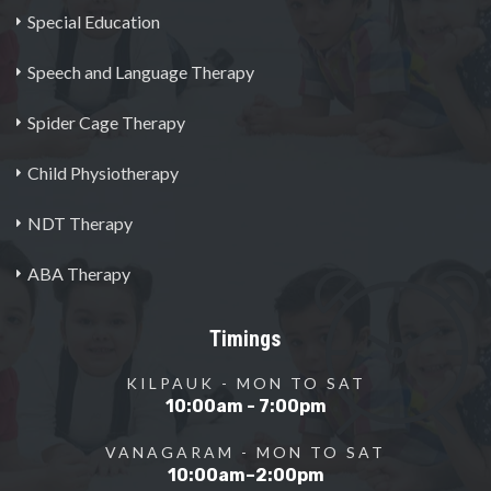
Special Education
Speech and Language Therapy
Spider Cage Therapy
Child Physiotherapy
NDT Therapy
ABA Therapy
Timings
KILPAUK - MON TO SAT
10:00am - 7:00pm
VANAGARAM - MON TO SAT
10:00am–2:00pm