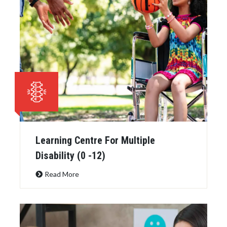
Learning Centre For Multiple
Disability (0 -12)
Read More