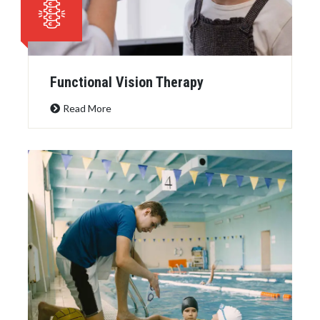
Functional Vision Therapy
Read More