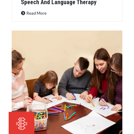
Speech And Language Therapy
Read More