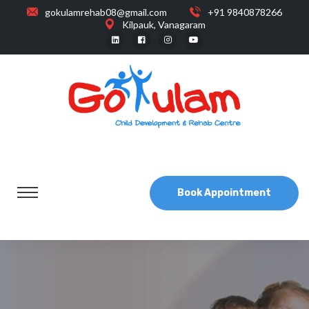
gokulamrehab08@gmail.com
+91 9840878266
Kilpauk, Vanagaram
Book Appointment