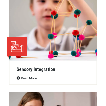
Sensory Integration
Read More