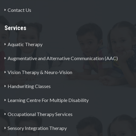
Contact Us
Services
Aquatic Therapy
Augmentative and Alternative Communication (AAC)
Vision Therapy & Neuro-Vision
Handwriting Classes
Learning Centre For Multiple Disability
Occupational Therapy Services
Sensory Integration Therapy