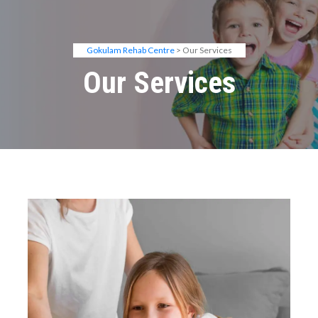
Gokulam Rehab Centre
> Our Services
Our Services