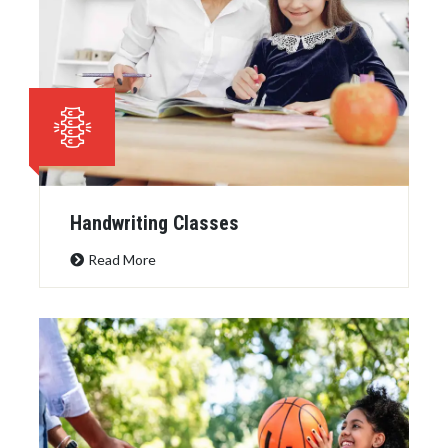
Handwriting Classes
Read More