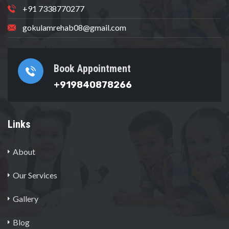
+91 7338770277
gokulamrehab08@gmail.com
Book Appointment
+919840878266
Links
About
Our Services
Gallery
Blog