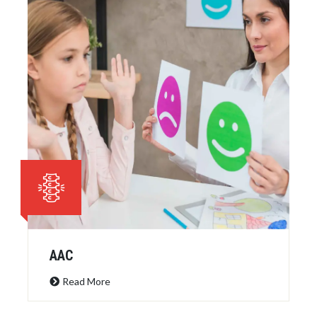
AAC
Read More