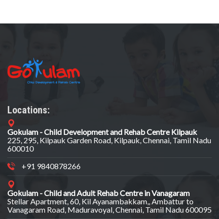
Locations:
Gokulam - Child Development and Rehab Centre Kilpauk
225, 295, Kilpauk Garden Road, Kilpauk, Chennai, Tamil Nadu
600010
+91 9840878266
Gokulam - Child and Adult Rehab Centre in Vanagaram
Stellar Apartment, 60, Kil Ayanambakkam,, Ambattur to
Vanagaram Road, Maduravoyal, Chennai, Tamil Nadu 600095