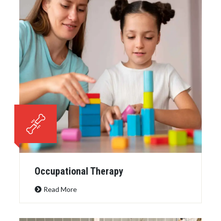
Occupational Therapy
Read More