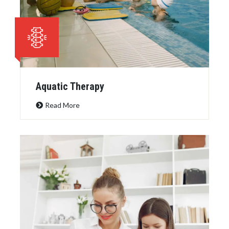
Aquatic Therapy
Read More