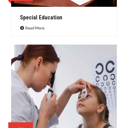
Special Education
Read More