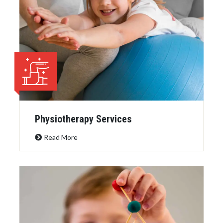
Physiotherapy Services
Read More