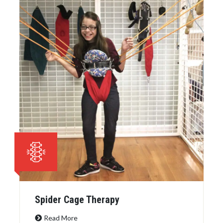
Spider Cage Therapy
Read More