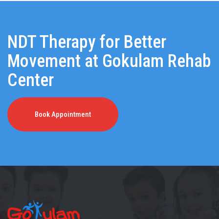
NDT Therapy for Better
Movement at Gokulam Rehab
Center
Book Appointment