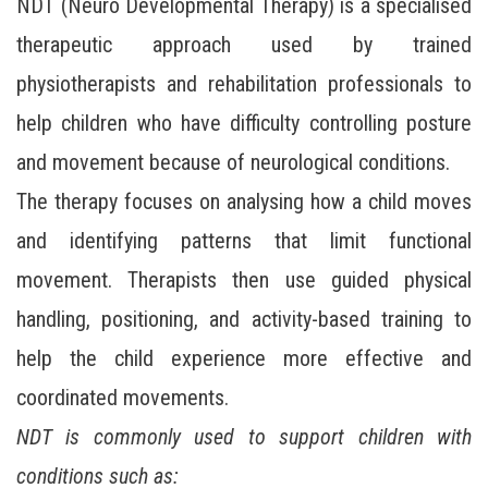
NDT (Neuro Developmental Therapy) is a specialised
therapeutic approach used by trained
physiotherapists and rehabilitation professionals to
help children who have difficulty controlling posture
and movement because of neurological conditions.
The therapy focuses on analysing how a child moves
and identifying patterns that limit functional
movement. Therapists then use guided physical
handling, positioning, and activity-based training to
help the child experience more effective and
coordinated movements.
NDT is commonly used to support children with
conditions such as: