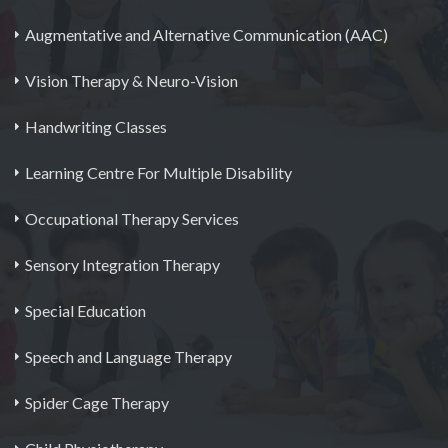
Augmentative and Alternative Communication (AAC)
Vision Therapy & Neuro-Vision
Handwriting Classes
Learning Centre For Multiple Disability
Occupational Therapy Services
Sensory Integration Therapy
Special Education
Speech and Language Therapy
Spider Cage Therapy