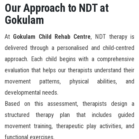
Our Approach to NDT at
Gokulam
At
Gokulam Child Rehab Centre
, NDT therapy is
delivered through a personalised and child-centred
approach. Each child begins with a comprehensive
evaluation that helps our therapists understand their
movement patterns, physical abilities, and
developmental needs.
Based on this assessment, therapists design a
structured therapy plan that includes guided
movement training, therapeutic play activities, and
functional exercises.