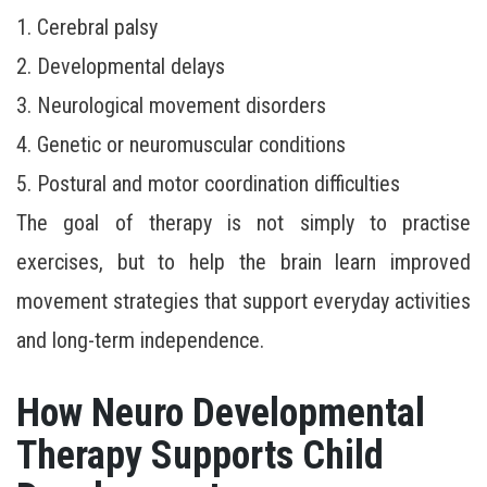
1. Cerebral palsy
2. Developmental delays
3. Neurological movement disorders
4. Genetic or neuromuscular conditions
5. Postural and motor coordination difficulties
The goal of therapy is not simply to practise
exercises, but to help the brain learn improved
movement strategies that support everyday activities
and long-term independence.
How Neuro Developmental
Therapy Supports Child