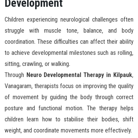
Development
Children experiencing neurological challenges often
struggle with muscle tone, balance, and body
coordination. These difficulties can affect their ability
to achieve developmental milestones such as rolling,
sitting, crawling, or walking.
Through
Neuro Developmental Therapy in Kilpauk
,
Vanagaram, therapists focus on improving the quality
of movement by guiding the body through correct
posture and functional motion. The therapy helps
children learn how to stabilise their bodies, shift
weight, and coordinate movements more effectively.