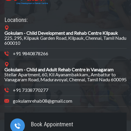
Locations:
Gokulam - Child Development and Rehab Centre Kilpauk
225, 295, Kilpauk Garden Road, Kilpauk, Chennai, Tamil Nadu
600010
+91 9840878266
Gokulam - Child and Adult Rehab Centre in Vanagaram
Stellar Apartment, 60, Kil Ayanambakkam,, Ambattur to
Vanagaram Road, Maduravoyal, Chennai, Tamil Nadu 600095
+91 7338770277
gokulamrehab08@gmail.com
Book Appointment