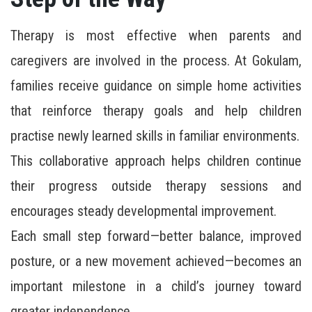
Therapy is most effective when parents and
caregivers are involved in the process. At Gokulam,
families receive guidance on simple home activities
that reinforce therapy goals and help children
practise newly learned skills in familiar environments.
This collaborative approach helps children continue
their progress outside therapy sessions and
encourages steady developmental improvement.
Each small step forward—better balance, improved
posture, or a new movement achieved—becomes an
important milestone in a child’s journey toward
greater independence.