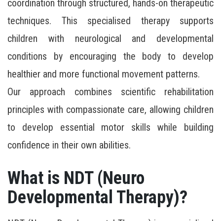
coordination through structured, hands-on therapeutic
techniques. This specialised therapy supports
children with neurological and developmental
conditions by encouraging the body to develop
healthier and more functional movement patterns.
Our approach combines scientific rehabilitation
principles with compassionate care, allowing children
to develop essential motor skills while building
confidence in their own abilities.
What is NDT (Neuro
Developmental Therapy)?