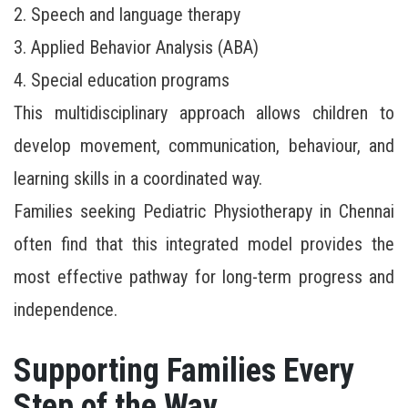
2. Speech and language therapy
3. Applied Behavior Analysis (ABA)
4. Special education programs
This multidisciplinary approach allows children to
develop movement, communication, behaviour, and
learning skills in a coordinated way.
Families seeking Pediatric Physiotherapy in Chennai
often find that this integrated model provides the
most effective pathway for long-term progress and
independence.
Supporting Families Every
Step of the Way