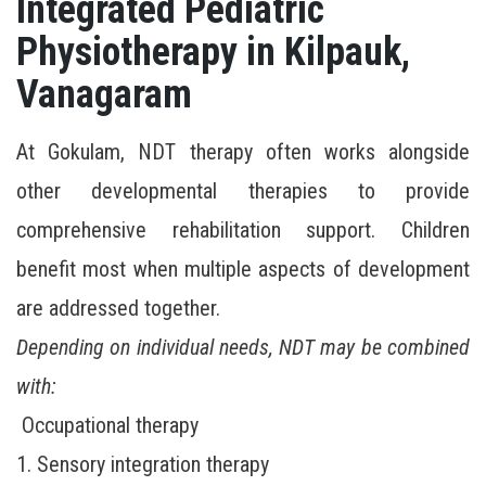
Integrated Pediatric
Physiotherapy in Kilpauk,
Vanagaram
At Gokulam, NDT therapy often works alongside
other developmental therapies to provide
comprehensive rehabilitation support. Children
benefit most when multiple aspects of development
are addressed together.
Depending on individual needs, NDT may be combined
with:
Occupational therapy
1. Sensory integration therapy