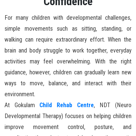
Confidence
For many children with developmental challenges,
simple movements such as sitting, standing, or
walking can require extraordinary effort. When the
brain and body struggle to work together, everyday
activities may feel overwhelming. With the right
guidance, however, children can gradually learn new
ways to move, balance, and interact with their
environment.
At Gokulam
Child Rehab Centre
, NDT (Neuro
Developmental Therapy) focuses on helping children
improve movement control, posture, and