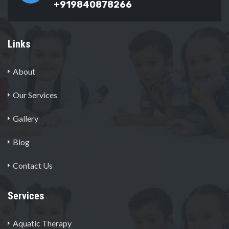
+919840878266
Links
About
Our Services
Gallery
Blog
Contact Us
Services
Aquatic Therapy