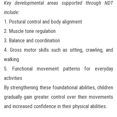
Key developmental areas supported through NDT
include:
1. Postural control and body alignment
2. Muscle tone regulation
3. Balance and coordination
4. Gross motor skills such as sitting, crawling, and
walking
5. Functional movement patterns for everyday
activities
By strengthening these foundational abilities, children
gradually gain greater control over their movements
and increased confidence in their physical abilities.