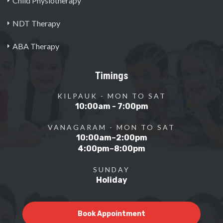
Child Physiotherapy
NDT Therapy
ABA Therapy
Timings
KILPAUK - MON TO SAT
10:00am - 7:00pm
VANAGARAM - MON TO SAT
10:00am–2:00pm
4:00pm–8:00pm
SUNDAY
Holiday
Book Appointment