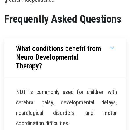
Frequently Asked Questions
What conditions benefit from
Neuro Developmental
Therapy?
NDT is commonly used for children with
cerebral palsy, developmental delays,
neurological disorders, and motor
coordination difficulties.