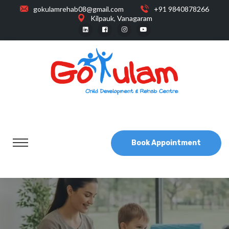
gokulamrehab08@gmail.com
+91 9840878266
Kilpauk, Vanagaram
Book Appointment