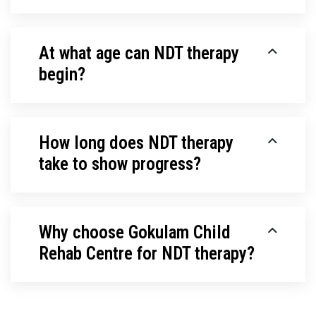
At what age can NDT therapy
begin?
How long does NDT therapy
take to show progress?
Why choose Gokulam Child
Rehab Centre for NDT therapy?