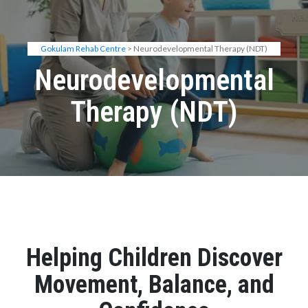
Gokulam Rehab Centre
> Neurodevelopmental Therapy (NDT)
Neurodevelopmental
Therapy (NDT)
Helping Children Discover
Movement, Balance, and