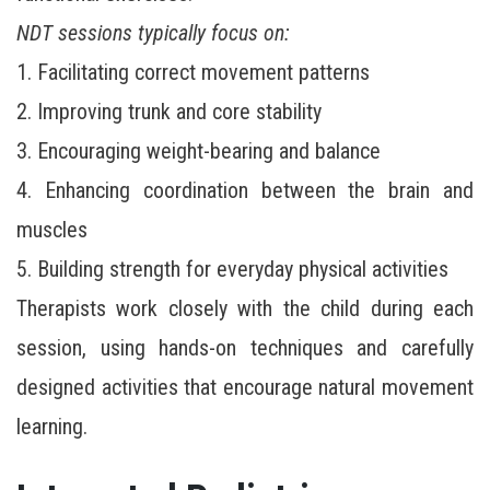
NDT sessions typically focus on:
1. Facilitating correct movement patterns
2. Improving trunk and core stability
3. Encouraging weight-bearing and balance
4. Enhancing coordination between the brain and
muscles
5. Building strength for everyday physical activities
Therapists work closely with the child during each
session, using hands-on techniques and carefully
designed activities that encourage natural movement
learning.