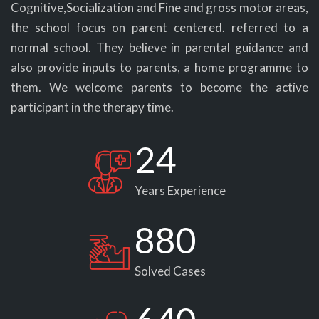
Cognitive,Socialization and Fine and gross motor areas,
the school focus on parent centered. referred to a
normal school. They believe in parental guidance and
also provide inputs to parents, a home programme to
them. We welcome parents to become the active
participant in the therapy time.
24
Years Experience
880
Solved Cases