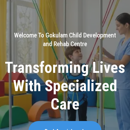
Welcome To Gokulam Child Development
and Rehab Centre
Building Brighter
Futures for Little
Warriors