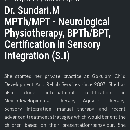
Dr. Sundari.M
MPTh/MPT - Neurological
Physiotherapy, BPTh/BPT,
Certification in Sensory
Integration (S.I)
She started her private practice at Gokulam Child
Development And Rehab Services since 2007. She has
also done international certification in
Neurodevelopmental Therapy, Aquatic Therapy,
Sensory Integration, manual therapy and recent
advanced treatment strategies which would benefit the
children based on their presentation/behaviour. She