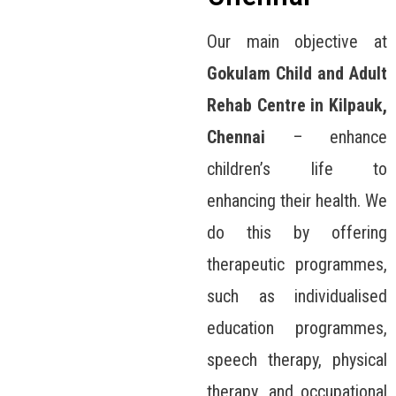
Our main objective at
Gokulam Child and Adult
Rehab Centre in Kilpauk,
Chennai
– enhance
children’s life to
enhancing their health. We
do this by offering
therapeutic programmes,
such as individualised
education programmes,
speech therapy, physical
therapy, and occupational