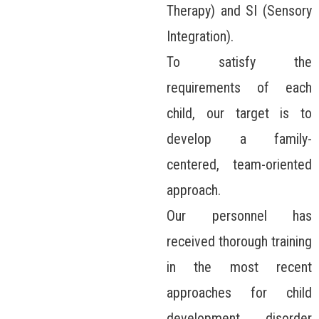
Therapy) and SI (Sensory
Integration).
To satisfy the
requirements of each
child, our target is to
develop a family-
centered, team-oriented
approach.
Our personnel has
received thorough training
in the most recent
approaches for child
development disorder