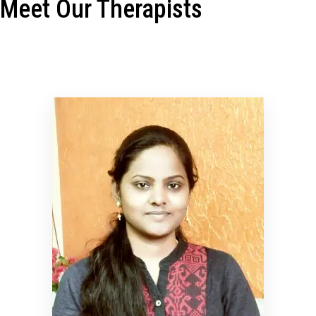
Meet Our Therapists