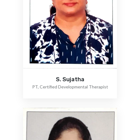
S. Sujatha
PT, Certified Developmental Therapist