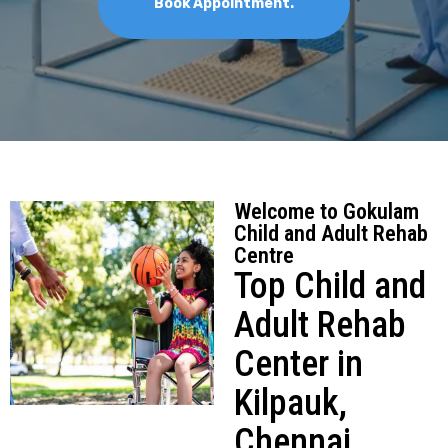
Schedule Appointment
Welcome to Gokulam
Child and Adult Rehab
Centre
Top Child and
Adult Rehab
Center in
Kilpauk,
Chennai