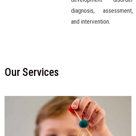
diagnosis, assessment,
and intervention.
Our Services