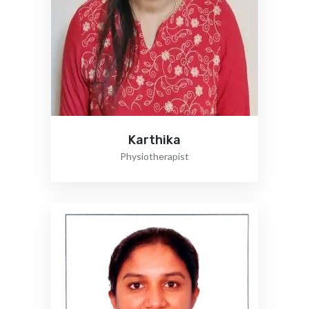
Karthika
Physiotherapist