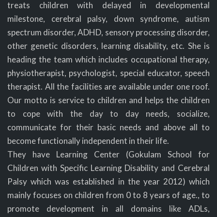
treats children with delayed in developmental
milestone, cerebral palsy, down syndrome, autism
spectrum disorder, ADHD, sensory processing disorder,
other genetic disorders, learning disability, etc. She is
heading the team which includes occupational therapy,
physiotherapist, psychologist, special educator, speech
therapist. All the facilities are available under one roof.
Our motto is service to children and helps the children
to cope with the day to day needs, socialize,
communicate for their basic needs and above all to
become functionally independent in their life.
They have Learning Center (Gokulam School for
Children with Specific Learning Disability and Cerebral
Palsy which was established in the year 2012) which
mainly focuses on children from 0 to 8 years of age., to
promote development in all domains like ADLs,