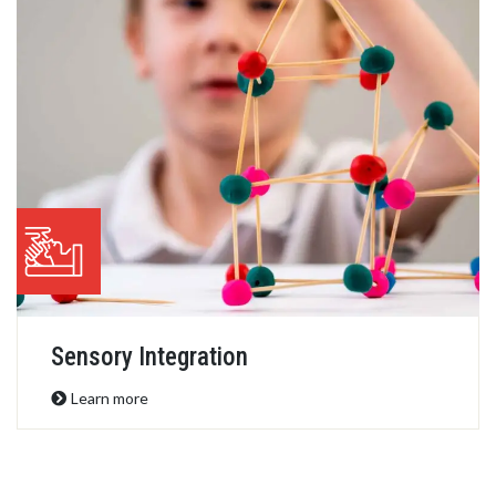
Occupational Therapy
Learn more