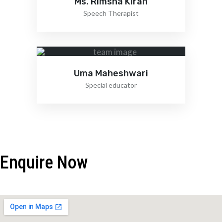
Ms. Rimsha Kiran
Speech Therapist
Uma Maheshwari
Special educator
Enquire Now