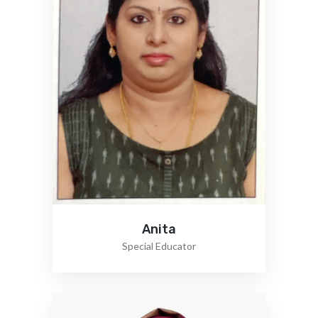
Anita
Special Educator