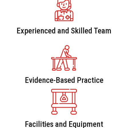
Experienced and Skilled Team
Evidence-Based Practice
Facilities and Equipment