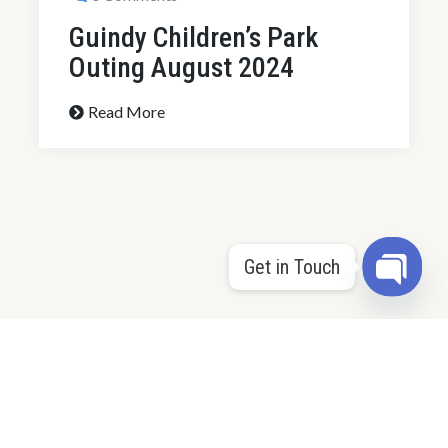
Get in Touch
By Sundarimeyyan@gmail.com
0 Comments
Open 
78th Independence Day
Celebrations 2024
Read More