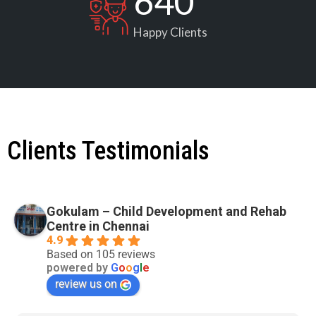
640
Happy Clients
Clients Testimonials
Gokulam – Child Development and Rehab
Centre in Chennai
4.9
Based on 105 reviews
powered by
G
o
o
g
l
e
review us on