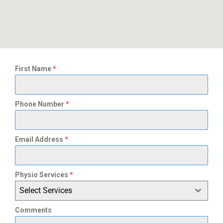
First Name
*
Phone Number
*
Email Address
*
Physio Services
*
Select Services
Comments