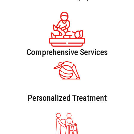
Comprehensive Services
Personalized Treatment