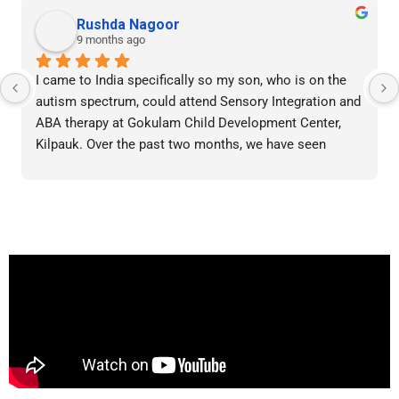
Rushda Nagoor
9 months ago
I came to India specifically so my son, who is on the 
autism spectrum, could attend Sensory Integration and 
ABA therapy at Gokulam Child Development Center, 
Kilpauk. Over the past two months, we have seen 
significant improvement in his behavior and daily 
skills. The therapy sessions are tailor-made, highly 
organized, and always punctual. Each session is 
adapted to his needs by skilled professionals. I 
wholeheartedly recommend this center to any parent 
of a child with special needs seeking genuine 
progress.