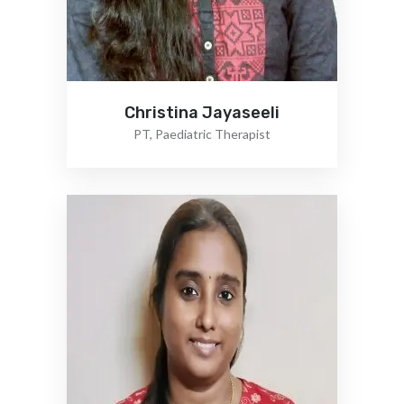
Christina Jayaseeli
PT, Paediatric Therapist