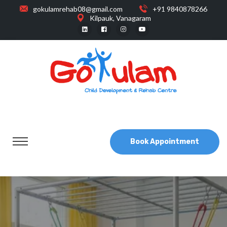
gokulamrehab08@gmail.com
+91 9840878266
Kilpauk, Vanagaram
Book Appointment