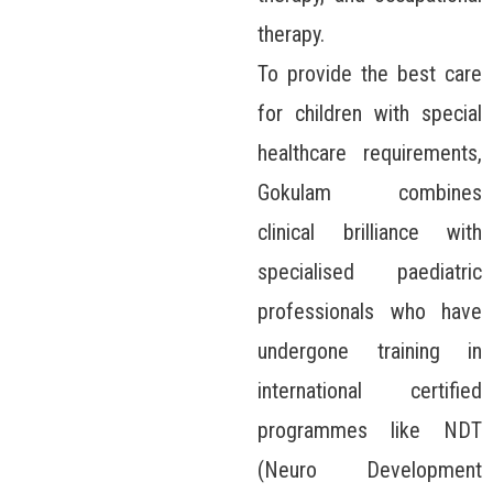
therapy.
To provide the best care
for children with special
healthcare requirements,
Gokulam combines
clinical brilliance with
specialised paediatric
professionals who have
undergone training in
international certified
programmes like NDT
(Neuro Development