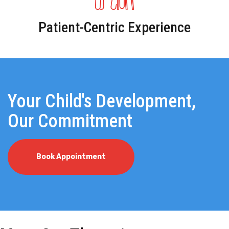
Patient-Centric Experience
Your Child's Development,
Our Commitment
Book Appointment