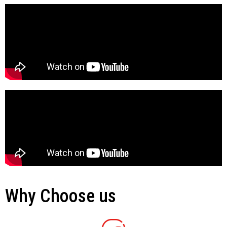
Why Choose us