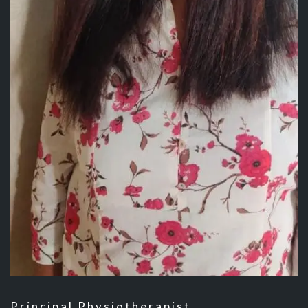
Principal Physiotherapist