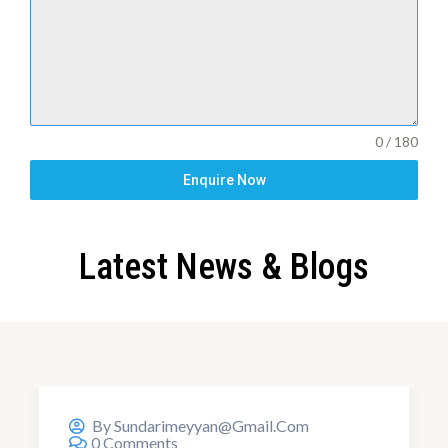
0 / 180
Enquire Now
Latest News & Blogs
18,Aug,2024