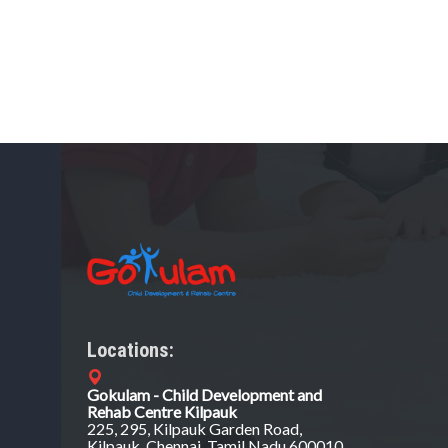
Locations:
Gokulam - Child Development and
Rehab Centre Kilpauk
225, 295, Kilpauk Garden Road,
Kilpauk, Chennai, Tamil Nadu 600010