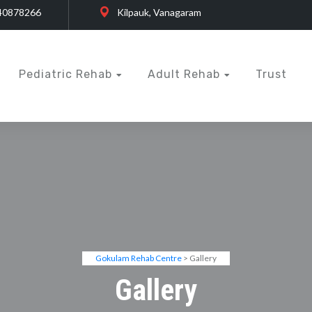
40878266
Kilpauk, Vanagaram
Pediatric Rehab
Adult Rehab
Trust
Gokulam Rehab Centre
> Gallery
Gallery