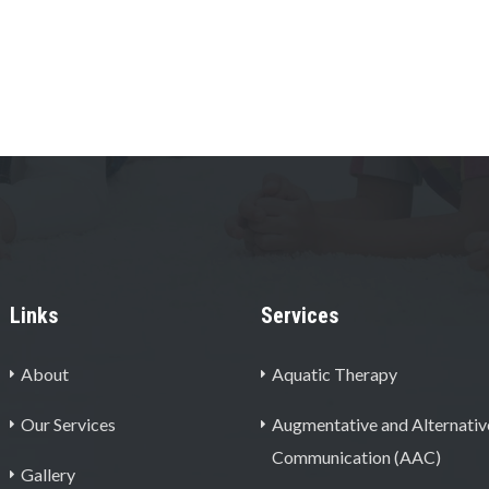
Links
Services
About
Aquatic Therapy
Our Services
Augmentative and Alternativ
Communication (AAC)
Gallery