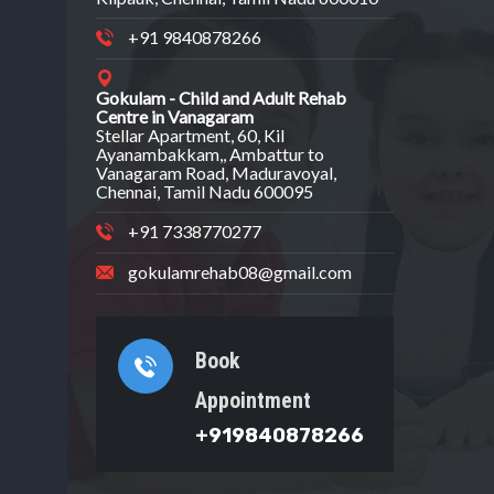
+91 9840878266
Gokulam - Child and Adult Rehab
Centre in Vanagaram
Stellar Apartment, 60, Kil
Ayanambakkam,, Ambattur to
Vanagaram Road, Maduravoyal,
Chennai, Tamil Nadu 600095
+91 7338770277
gokulamrehab08@gmail.com
Book
Appointment
+919840878266