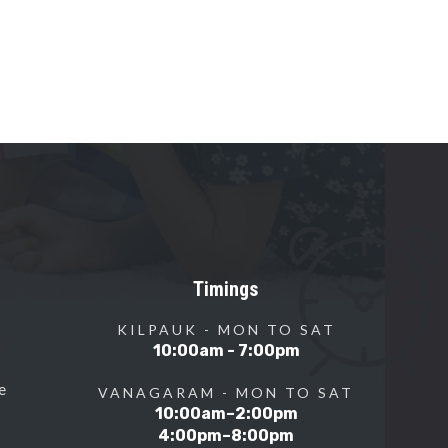
Timings
KILPAUK - MON TO SAT
10:00am - 7:00pm
e
VANAGARAM - MON TO SAT
10:00am–2:00pm
4:00pm–8:00pm