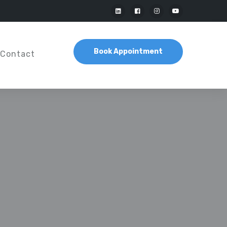
Book Appointment
Contact