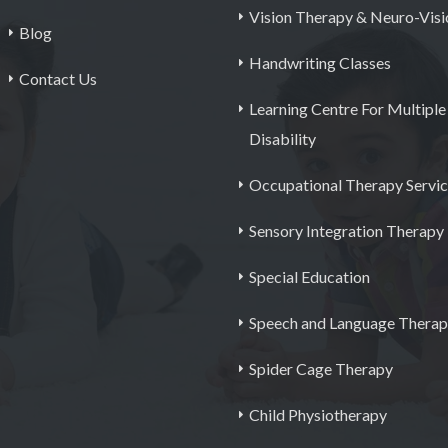
Vision Therapy & Neuro-Visi
Blog
Handwriting Classes
Contact Us
Learning Centre For Multiple
Disability
Occupational Therapy Servi
Sensory Integration Therapy
Special Education
Speech and Language Thera
Spider Cage Therapy
Child Physiotherapy