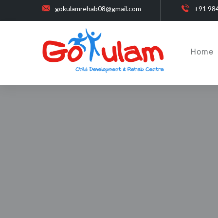
gokulamrehab08@gmail.com
+91 98
Home