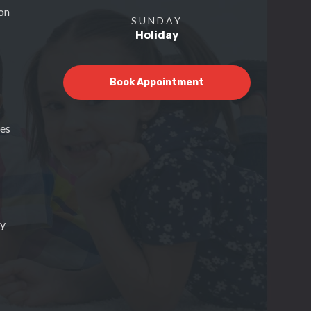
on
SUNDAY
Holiday
Book Appointment
ces
py