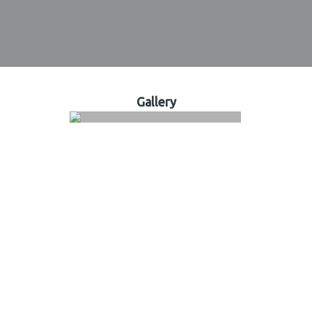
Gallery