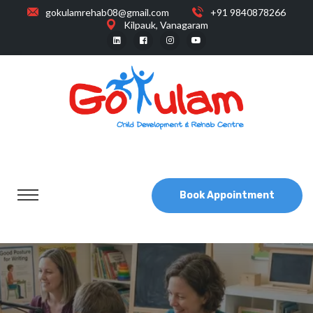
gokulamrehab08@gmail.com
+91 9840878266
Kilpauk, Vanagaram
Book Appointment