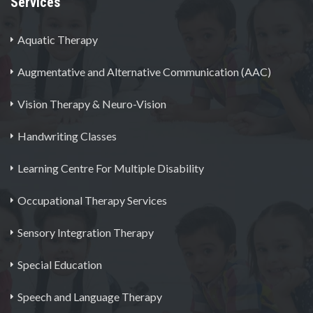
Services
Aquatic Therapy
Augmentative and Alternative Communication (AAC)
Vision Therapy & Neuro-Vision
Handwriting Classes
Learning Centre For Multiple Disability
Occupational Therapy Services
Sensory Integration Therapy
Special Education
Speech and Language Therapy