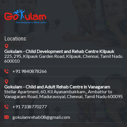
Locations:
Gokulam - Child Development and Rehab Centre Kilpauk
225, 295, Kilpauk Garden Road, Kilpauk, Chennai, Tamil Nadu
600010
+91 9840878266
Gokulam - Child and Adult Rehab Centre in Vanagaram
Stellar Apartment, 60, Kil Ayanambakkam,, Ambattur to
Vanagaram Road, Maduravoyal, Chennai, Tamil Nadu 600095
+91 7338770277
gokulamrehab08@gmail.com