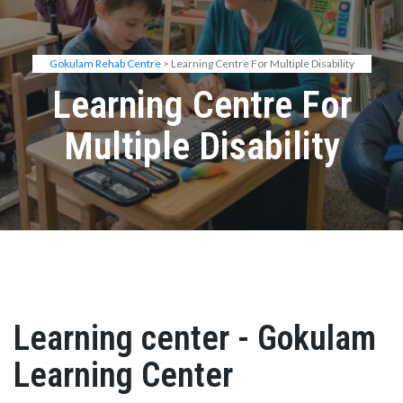
Gokulam Rehab Centre
> Learning Centre For Multiple Disability
Learning Centre For
Multiple Disability
Learning center - Gokulam
Learning Center