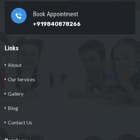
Book Appointment
+919840878266
Links
About
Our Services
Gallery
Blog
Contact Us