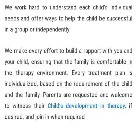
We work hard to understand each child’s individual
needs and offer ways to help the child be successful
in a group or independently
We make every effort to build a rapport with you and
your child, ensuring that the family is comfortable in
the therapy environment. Every treatment plan is
individualized, based on the requirement of the child
and the family. Parents are requested and welcome
to witness their
Child’s development in therapy
, if
desired, and join in when required