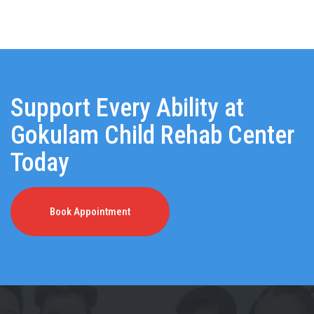
Support Every Ability at
Gokulam Child Rehab Center
Today
Book Appointment