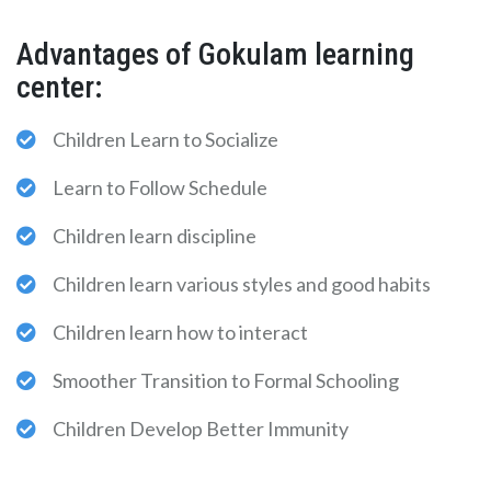
Advantages of Gokulam learning
center:
Children Learn to Socialize
Learn to Follow Schedule
Children learn discipline
Children learn various styles and good habits
Children learn how to interact
Smoother Transition to Formal Schooling
Children Develop Better Immunity