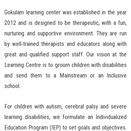
Gokulam learning center was established in the year
2012 and is designed to be therapeutic, with a fun,
nurturing and supportive environment. They are run
by well-trained therapists and educators along with
great and qualified support staff. Our vision at the
Learning Centre is to groom children with disabilities
and send them to a Mainstream or an Inclusive
school.
For children with autism, cerebral palsy and severe
learning disabilities, we formulate an Individualized
Education Program (IEP) to set goals and objectives.