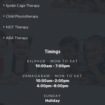
Spider Cage Therapy
Child Physiotherapy
NDT Therapy
ABA Therapy
Timings
KILPAUK - MON TO SAT
10:00am - 7:00pm
VANAGARAM - MON TO SAT
10:00am–2:00pm
4:00pm–8:00pm
SUNDAY
Holiday