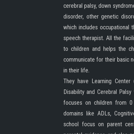
cerebral palsy, down syndrom
disorder, other genetic disor
which includes occupational t
speech therapist. All the faci
to children and helps the ch
communicate for their basic 
in their life.
They have Learning Center (
Disability and Cerebral Pals
focuses on children from 0
domains like ADLs, Cognitiv
school focus on parent cent