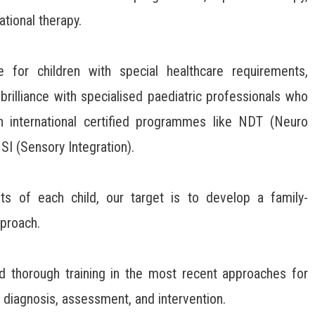
ational therapy.
 for children with special healthcare requirements,
brilliance with specialised paediatric professionals who
n international certified programmes like NDT (Neuro
I (Sensory Integration).
ts of each child, our target is to develop a family-
proach.
d thorough training in the most recent approaches for
 diagnosis, assessment, and intervention.