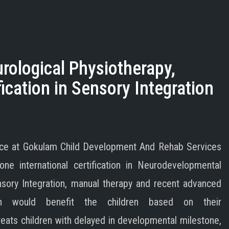
ological Physiotherapy,
ication in Sensory Integration
tice at Gokulam Child Development And Rehab Services
ne international certification in Neurodevelopmental
nsory Integration, manual therapy and recent advanced
ich would benefit the children based on their
reats children with delayed in developmental milestone,