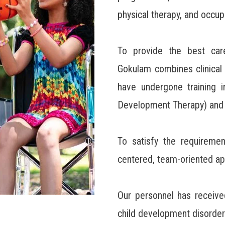
physical therapy, and occup
To provide the best care
Gokulam combines clinical 
have undergone training i
Development Therapy) and S
To satisfy the requiremen
centered, team-oriented ap
Our personnel has receive
child development disorder