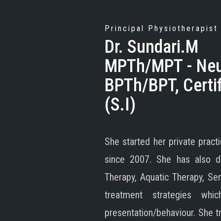
Principal Physiotherapist
Dr. Sundari.M
MPTh/MPT - Neur
BPTh/BPT, Certif
(S.I)
She started her private prac
since 2007. She has also do
Therapy, Aquatic Therapy, Se
treatment strategies wh
presentation/behaviour. She t