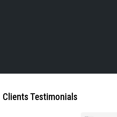
Clients Testimonials