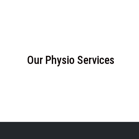
Our Physio Services