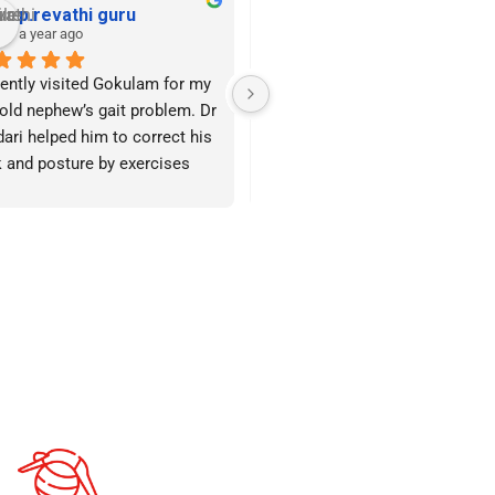
Rajan Munuswamy
Suja Rajan
a year ago
a year ago
ing behavioural therapy for 
Hello, I’m here to share my 
friends 4-year-old daughter, 
thoughts on Gokulam Centre 
came upon Gokulam Child 
since I think it will be very helpf
lopment and Rehab Centre 
to parents searching for a 
a friend.
competent therapy facility for 
their children.I met Mrs. Sundari
facility keeps its hygiene and 
who has a very good team of 
nliness quite well. 
therapists who are extremely 
acterized by their 
caring towards the kids, after 
enticity, warmth, and 
being referred by a parent whos
ndliness, the therapists offer 
child was receiving therapy ther
ghtful advice on how to work 
and had made such good 
 the kids in a way that would 
progress in terms of speech an
 them grow.
focus.They also periodically tal
with us about the child’s growth
re they began the enhancing 
and provide us with guidance o