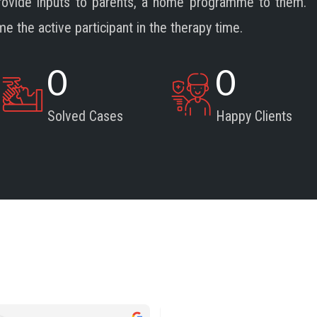
provide inputs to parents, a home programme to them.
the active participant in the therapy time.
0
0
Solved Cases
Happy Clients