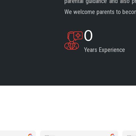
parental guidance and also 
We welcome parents to become 
0
Years Experience