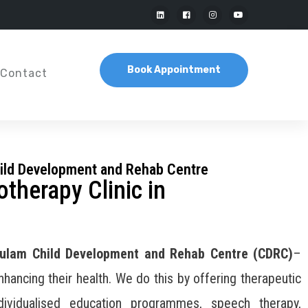
Book Appointment
Contact
ild Development and Rehab Centre
otherapy Clinic in
ulam Child Development and Rehab Centre (CDRC)
–
enhancing their health. We do this by offering therapeutic
ividualised education programmes, speech therapy,