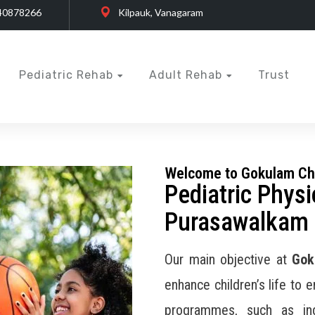
40878266
Kilpauk, Vanagaram
Pediatric Rehab
Adult Rehab
Trust
Welcome to Gokulam Ch
Pediatric Physi
Purasawalkam
Our main objective at
Gok
enhance children’s life to 
programmes, such as ind