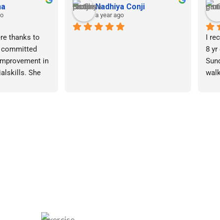
awaz
Mohan santhanam
a year ago
velopment 
My tenure at Gokulam spans 
Seek
more than four months.
our 
we 
old was 
After doing extensive research, I 
Deve
ere autism, we 
decided on Gokulam because I 
via 
 therapy in 
believe this institution adheres to 
3 months. After 
a requirements-based approach 
The 
iting several 
rather than a set training session 
clea
 Gokulam for 
structure.
Char
rsonalized 
auth
 out to be the 
They watch the child for a while. 
frie
made.
Even though every member of the 
insi
staff acts professionally, Ms. 
with
k a week to 
Sundari stands out for drawing 
help
my child and 
the children’s attention.
lored therapy 
Befo