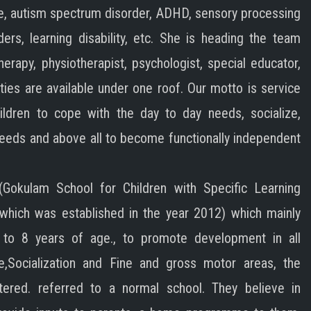
e, autism spectrum disorder, ADHD, sensory processing
ders, learning disability, etc. She is heading the team
herapy, physiotherapist, psychologist, special educator,
lities are available under one roof. Our motto is service
ildren to cope with the day to day needs, socialize,
needs and above all to become functionally independent
Gokulam School for Children with Specific Learning
y which was established in the year 2012) which mainly
 to 8 years of age., to promote development in all
e,Socialization and Fine and gross motor areas, the
ered. referred to a normal school. They believe in