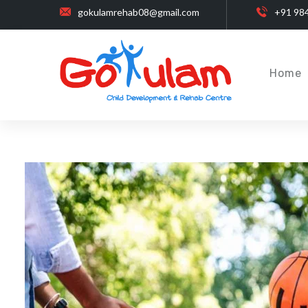
gokulamrehab08@gmail.com
+91 98
Home