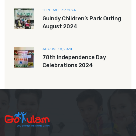
SEPTEMBER 9, 2024
Guindy Children’s Park Outing
August 2024
AUGUST 18, 2024
78th Independence Day
Celebrations 2024