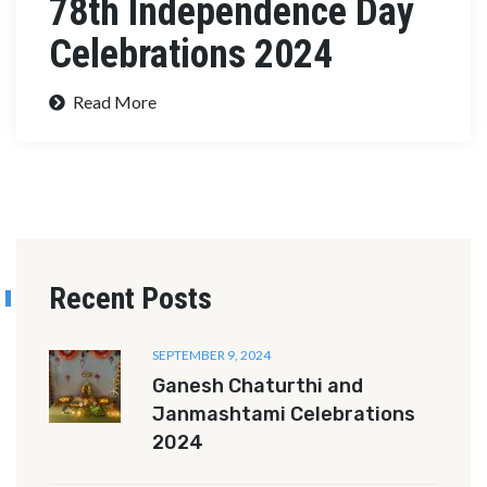
78th Independence Day
Celebrations 2024
Read More
Recent Posts
SEPTEMBER 9, 2024
Ganesh Chaturthi and
Janmashtami Celebrations
2024