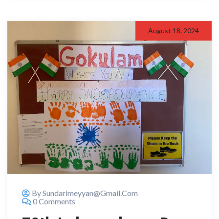
August 18, 2024
By Sundarimeyyan@gmail.com
0 Comments