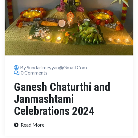
By Sundarimeyyan@gmail.com
0 Comments
Ganesh Chaturthi and
Janmashtami
Celebrations 2024
Read More