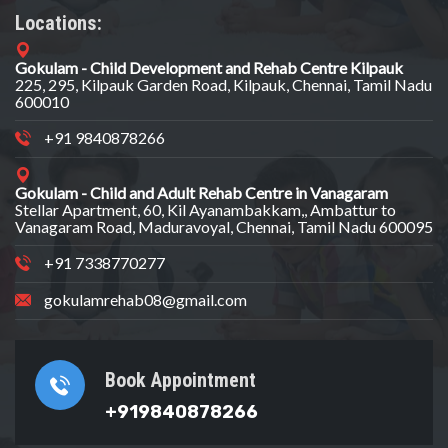
Locations:
Gokulam - Child Development and Rehab Centre Kilpauk
225, 295, Kilpauk Garden Road, Kilpauk, Chennai, Tamil Nadu
600010
+91 9840878266
Gokulam - Child and Adult Rehab Centre in Vanagaram
Stellar Apartment, 60, Kil Ayanambakkam,, Ambattur to
Vanagaram Road, Maduravoyal, Chennai, Tamil Nadu 600095
+91 7338770277
gokulamrehab08@gmail.com
Book Appointment
+919840878266