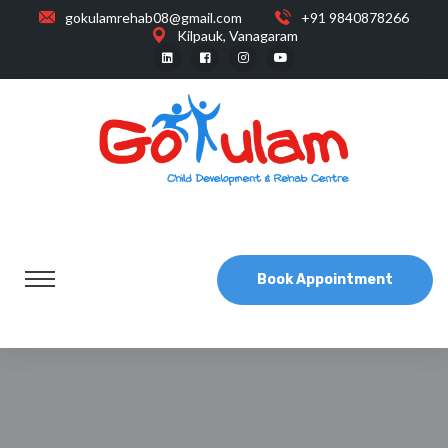
gokulamrehab08@gmail.com
+91 9840878266
Kilpauk, Vanagaram
Book Appointment