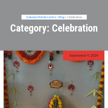
Gokulam Rehab Centre
>
Blog
> Celebration
Category:
Celebration
September 9, 2024