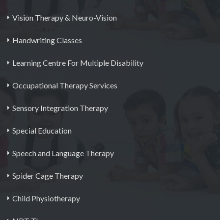
Vision Therapy & Neuro-Vision
Handwriting Classes
Learning Centre For Multiple Disability
Occupational Therapy Services
Sensory Integration Therapy
Special Education
Speech and Language Therapy
Spider Cage Therapy
Child Physiotherapy