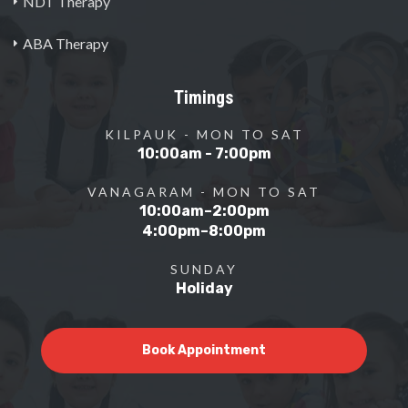
NDT Therapy
ABA Therapy
Timings
KILPAUK - MON TO SAT
10:00am - 7:00pm
VANAGARAM - MON TO SAT
10:00am–2:00pm
4:00pm–8:00pm
SUNDAY
Holiday
Book Appointment