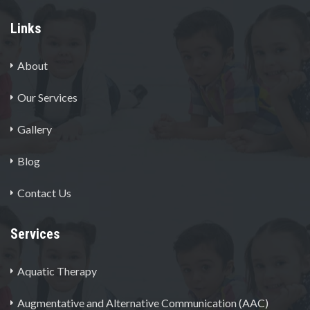
Links
About
Our Services
Gallery
Blog
Contact Us
Services
Aquatic Therapy
Augmentative and Alternative Communication (AAC)