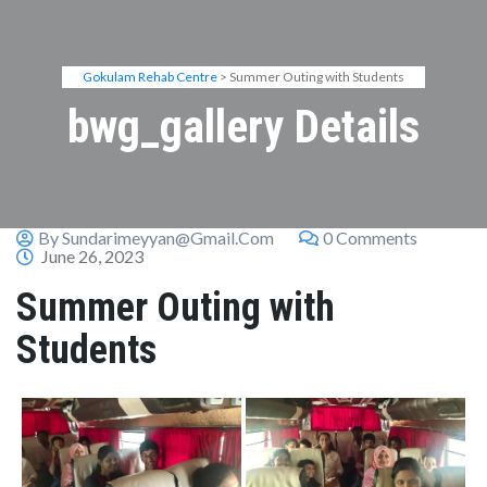
Gokulam Rehab Centre
> Summer Outing with Students
bwg_gallery Details
By Sundarimeyyan@gmail.com
0 Comments
June 26, 2023
Summer Outing with
Students