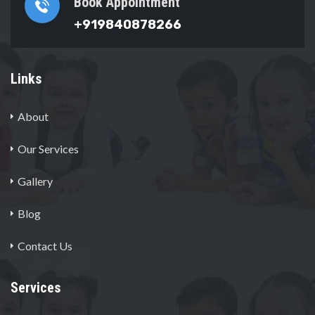
Book Appointment
+919840878266
Links
About
Our Services
Gallery
Blog
Contact Us
Services