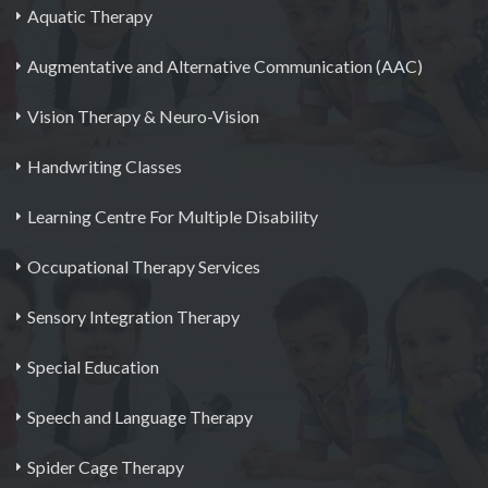
Aquatic Therapy
Augmentative and Alternative Communication (AAC)
Vision Therapy & Neuro-Vision
Handwriting Classes
Learning Centre For Multiple Disability
Occupational Therapy Services
Sensory Integration Therapy
Special Education
Speech and Language Therapy
Spider Cage Therapy