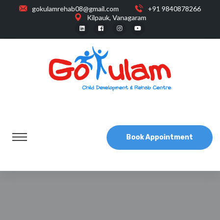
gokulamrehab08@gmail.com
+91 9840878266
Kilpauk, Vanagaram
Book Appointment