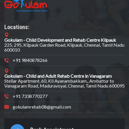
Locations:
Gokulam - Child Development and Rehab Centre Kilpauk
225, 295, Kilpauk Garden Road, Kilpauk, Chennai, Tamil Nadu
600010
+91 9840878266
Gokulam - Child and Adult Rehab Centre in Vanagaram
Stellar Apartment, 60, Kil Ayanambakkam,, Ambattur to
Vanagaram Road, Maduravoyal, Chennai, Tamil Nadu 600095
+91 7338770277
gokulamrehab08@gmail.com