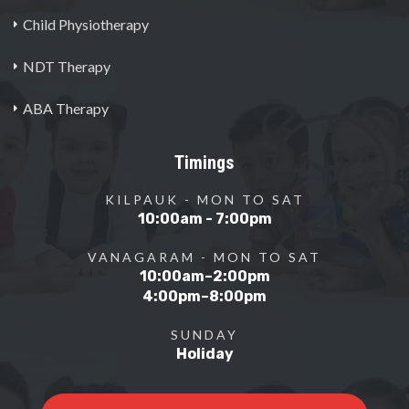
Child Physiotherapy
NDT Therapy
ABA Therapy
Timings
KILPAUK - MON TO SAT
10:00am - 7:00pm
VANAGARAM - MON TO SAT
10:00am–2:00pm
4:00pm–8:00pm
SUNDAY
Holiday