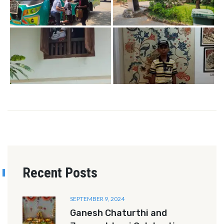
Recent Posts
SEPTEMBER 9, 2024
Ganesh Chaturthi and