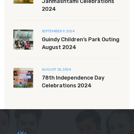
Janmashtami Celebrations
2024
SEPTEMBER 9, 2024
Guindy Children’s Park Outing
August 2024
AUGUST 18, 2024
78th Independence Day
Celebrations 2024